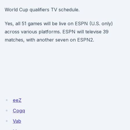
World Cup qualifiers TV schedule.
Yes, all 51 games will be live on ESPN (U.S. only)
across various platforms. ESPN will televise 39
matches, with another seven on ESPN2.
eeZ
Cogq
Vab