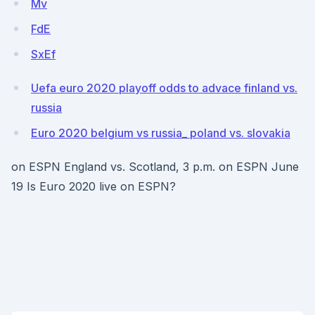
Mv
FdE
SxEf
Uefa euro 2020 playoff odds to advace finland vs.
russia
Euro 2020 belgium vs russia_ poland vs. slovakia
on ESPN England vs. Scotland, 3 p.m. on ESPN June
19 Is Euro 2020 live on ESPN?