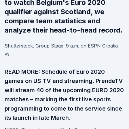
to watch Belgium's Euro 2020
qualifier against Scotland, we
compare team statistics and
analyze their head-to-head record.
Shutterstock. Group Stage. 9 a.m. on ESPN Croatia
vs.
READ MORE: Schedule of Euro 2020
games on US TV and streaming. PrendeTV
will stream 40 of the upcoming EURO 2020
matches – marking the first live sports
programming to come to the service since
its launch in late March.