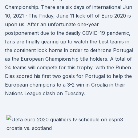
Championship. There are six days of international Jun
10, 2021 · The Friday, June 11 kick-off of Euro 2020 is
upon us. After an unfortunate one-year
postponement due to the deadly COVID-19 pandemic,
fans are finally gearing up to watch the best teams in
the continent lock horns in order to dethrone Portugal
as the European Championship title holders. A total of
24 teams will compete for this trophy, with the Ruben
Dias scored his first two goals for Portugal to help the
European champions to a 3-2 win in Croatia in their
Nations League clash on Tuesday.