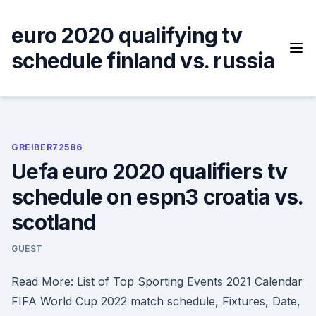
Skip
to
euro 2020 qualifying tv
content
schedule finland vs. russia
GREIBER72586
Uefa euro 2020 qualifiers tv
schedule on espn3 croatia vs.
scotland
GUEST
Read More: List of Top Sporting Events 2021 Calendar
FIFA World Cup 2022 match schedule, Fixtures, Date,