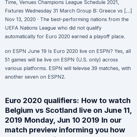
Time, Venues Champions League Schedule 2021,
Fixtures Wednesday 31 March Group B: Greece vs […]
Nov 13, 2020 · The best-performing nations from the
UEFA Nations League who did not qualify
automatically for Euro 2020 earned a playoff place.
on ESPN June 19 Is Euro 2020 live on ESPN? Yes, all
51 games will be live on ESPN (U.S. only) across
various platforms. ESPN will televise 39 matches, with
another seven on ESPN2.
Euro 2020 qualifiers: How to watch
Belgium vs Scotland live on June 11,
2019 Monday, Jun 10 2019 In our
match preview informing you how