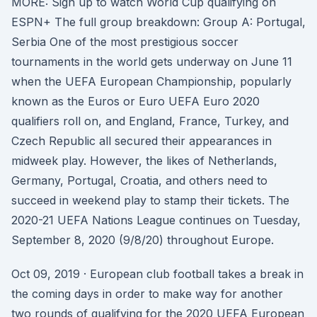
MORE: Sign up to watch World Cup qualifying on
ESPN+ The full group breakdown: Group A: Portugal,
Serbia One of the most prestigious soccer
tournaments in the world gets underway on June 11
when the UEFA European Championship, popularly
known as the Euros or Euro UEFA Euro 2020
qualifiers roll on, and England, France, Turkey, and
Czech Republic all secured their appearances in
midweek play. However, the likes of Netherlands,
Germany, Portugal, Croatia, and others need to
succeed in weekend play to stamp their tickets. The
2020-21 UEFA Nations League continues on Tuesday,
September 8, 2020 (9/8/20) throughout Europe.
Oct 09, 2019 · European club football takes a break in
the coming days in order to make way for another
two rounds of qualifying for the 2020 UEFA European