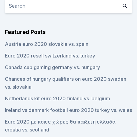
Featured Posts
Austria euro 2020 slovakia vs. spain
Euro 2020 resell switzerland vs. turkey
Canada cup gaming germany vs. hungary
Chances of hungary qualifiers on euro 2020 sweden
vs. slovakia
Netherlands kit euro 2020 finland vs. belgium
Ireland vs denmark football euro 2020 turkey vs. wales
Euro 2020 με ποιες χώρες θα παιξει η ελλαδα
croatia vs. scotland